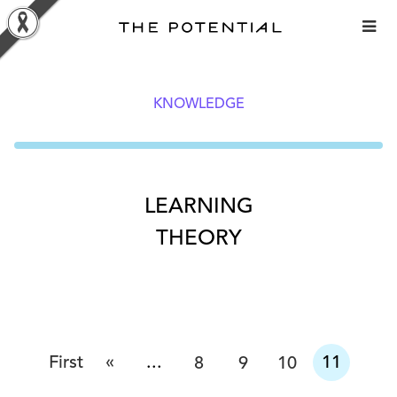
Skip
to
content
KNOWLEDGE
LEARNING
THEORY
«
First
...
11
8
9
10