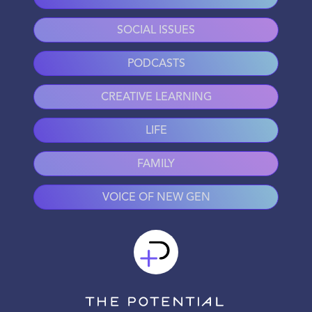
SOCIAL ISSUES
PODCASTS
CREATIVE LEARNING
LIFE
FAMILY
VOICE OF NEW GEN