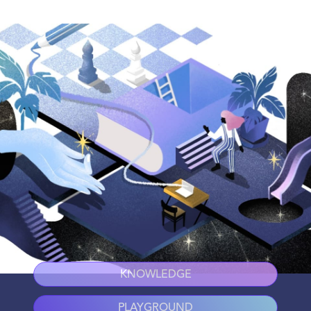
KNOWLEDGE
PLAYGROUND