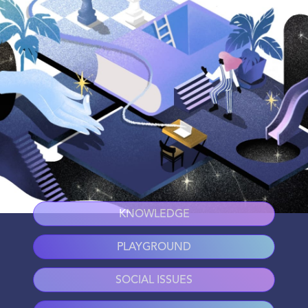
KNOWLEDGE
PLAYGROUND
SOCIAL ISSUES