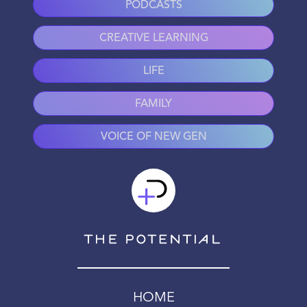
PODCASTS
CREATIVE LEARNING
LIFE
FAMILY
VOICE OF NEW GEN
HOME