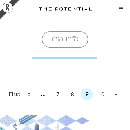
Skip
to
content
ครอบครัว
«
»
First
...
9
7
8
10